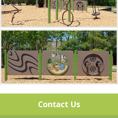
Contact Us