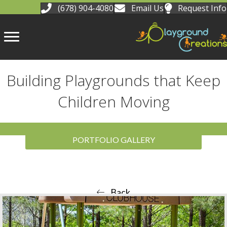
(678) 904-4080
Email Us
Request Info
Building Playgrounds that Keep
Children Moving
PORTFOLIO GALLERY
Back