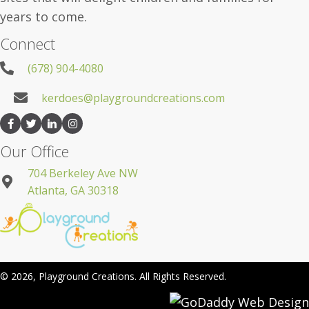
years to come.
Connect
(678) 904-4080
kerdoes@playgroundcreations.com
Our Office
704 Berkeley Ave NW
Atlanta, GA 30318
© 2026, Playground Creations. All Rights Reserved.