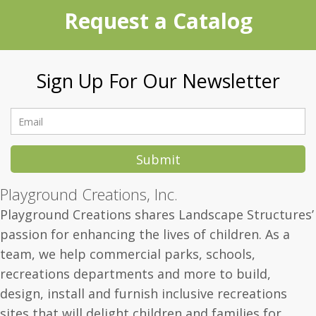
Request a Catalog
Sign Up For Our Newsletter
Submit
Playground Creations, Inc.
Playground Creations shares Landscape Structures’
passion for enhancing the lives of children.
As a
team, we help commercial parks, schools,
recreations departments and more to build,
design, install and furnish inclusive recreations
sites that will delight children and families for