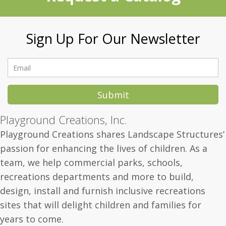
Sign Up For Our Newsletter
Submit
Playground Creations, Inc.
Playground Creations shares Landscape Structures’
passion for enhancing the lives of children.
As a
team, we help commercial parks, schools,
recreations departments and more to build,
design, install and furnish inclusive recreations
sites that will delight children and families for
years to come.