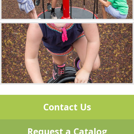
Contact Us
Request a Catalog