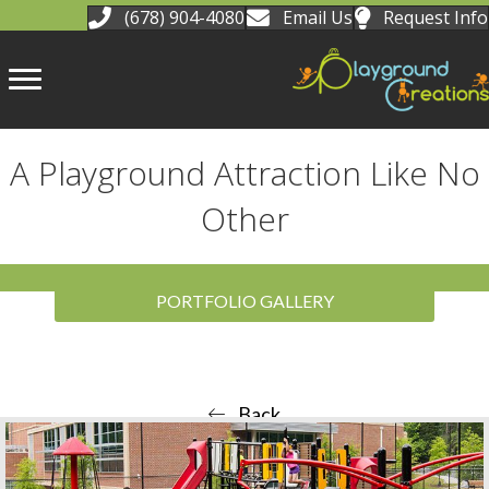
(678) 904-4080
Email Us
Request Info
A Playground Attraction Like No
Other
PORTFOLIO GALLERY
Back