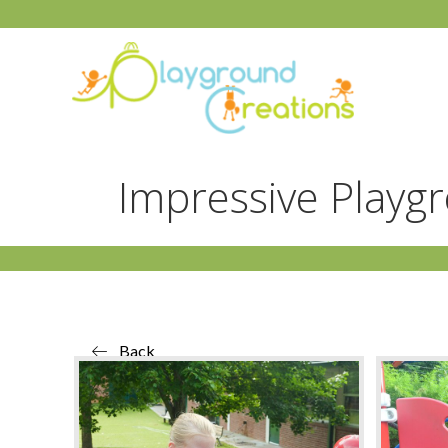
Impressive Playg
Back