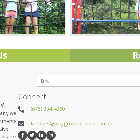
Us
R
Connect
s’
(678) 904-4080
eam, we
rtments
kerdoes@playgroundcreations.com
sive
lies for