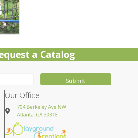
equest a Catalog
Submit
Our Office
704 Berkeley Ave NW
Atlanta, GA 30318