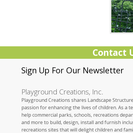
Contact 
Sign Up For Our Newsletter
Playground Creations, Inc.
Playground Creations shares Landscape Structure
passion for enhancing the lives of children.
As a t
help commercial parks, schools, recreations depa
and more to build, design, install and furnish inclu
recreations sites that will delight children and fami