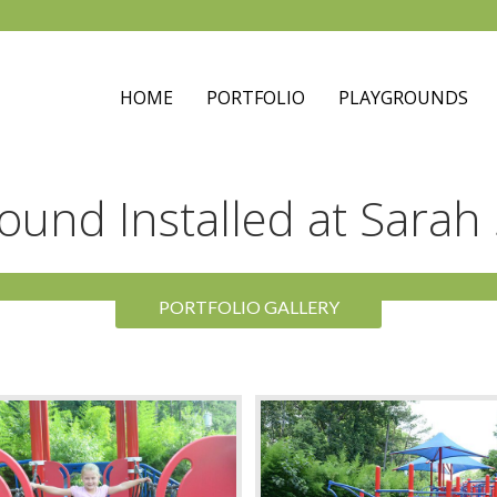
HOME
PORTFOLIO
PLAYGROUNDS
round Installed at Sarah
PORTFOLIO GALLERY