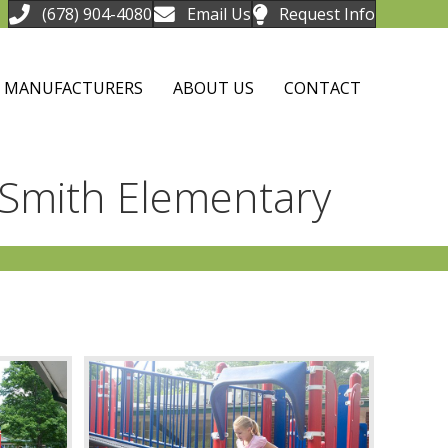
(678) 904-4080
Email Us
Request Info
MANUFACTURERS
ABOUT US
CONTACT
 Smith Elementary